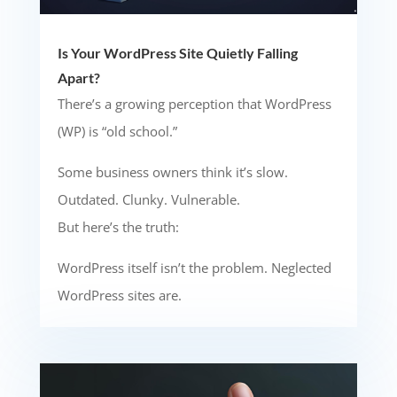
Is Your WordPress Site Quietly Falling
Apart?
There’s a growing perception that WordPress
(WP) is “old school.”
Some business owners think it’s slow.
Outdated. Clunky. Vulnerable.
But here’s the truth:
WordPress itself isn’t the problem. Neglected
WordPress sites are.