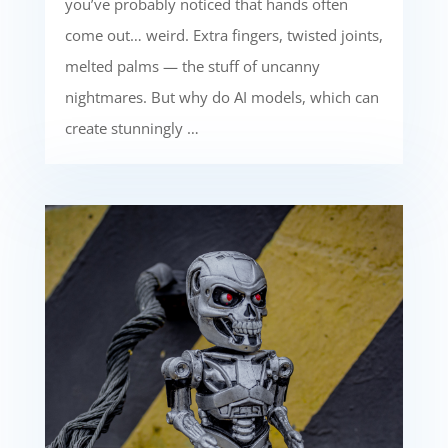
you’ve probably noticed that hands often
come out… weird. Extra fingers, twisted joints,
melted palms — the stuff of uncanny
nightmares. But why do AI models, which can
create stunningly …