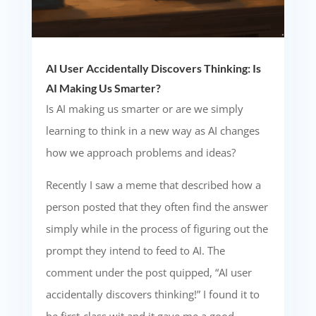
AI User Accidentally Discovers Thinking: Is
AI Making Us Smarter?
Is AI making us smarter or are we simply
learning to think in a new way as AI changes
how we approach problems and ideas?
Recently I saw a meme that described how a
person posted that they often find the answer
simply while in the process of figuring out the
prompt they intend to feed to AI. The
comment under the post quipped, “AI user
accidentally discovers thinking!” I found it to