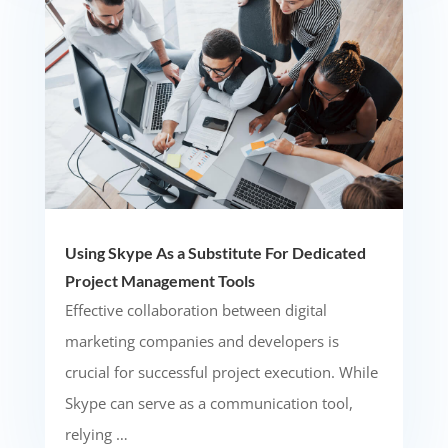
Using Skype As a Substitute For Dedicated
Project Management Tools
Effective collaboration between digital
marketing companies and developers is
crucial for successful project execution. While
Skype can serve as a communication tool,
relying …