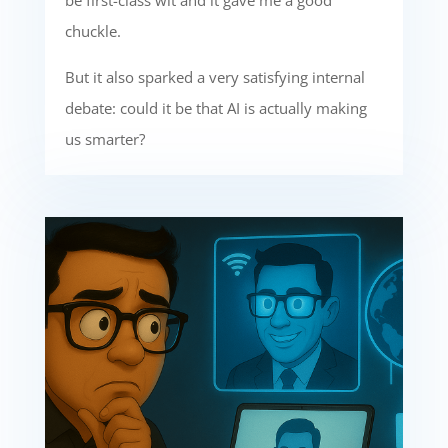
be first-class wit and it gave me a good
chuckle.
But it also sparked a very satisfying internal
debate: could it be that AI is actually making
us smarter?