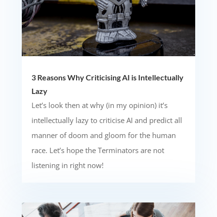
3 Reasons Why Criticising AI is Intellectually
Lazy
Let’s look then at why (in my opinion) it’s
intellectually lazy to criticise AI and predict all
manner of doom and gloom for the human
race. Let’s hope the Terminators are not
listening in right now!