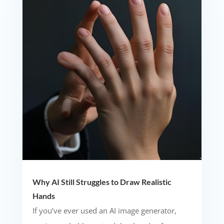
Why AI Still Struggles to Draw Realistic
Hands
If you’ve ever used an AI image generator,