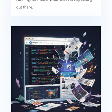
out there.