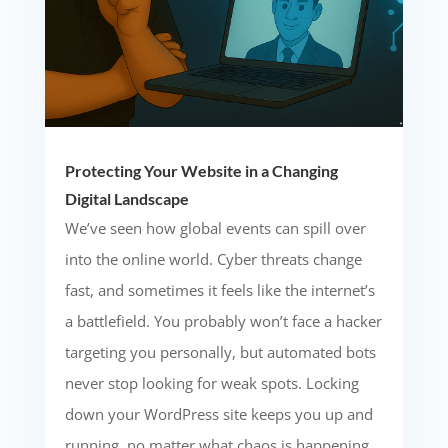
Protecting Your Website in a Changing
Digital Landscape
We’ve seen how global events can spill over
into the online world. Cyber threats change
fast, and sometimes it feels like the internet’s
a battlefield. You probably won’t face a hacker
targeting you personally, but automated bots
never stop looking for weak spots. Locking
down your WordPress site keeps you up and
running, no matter what chaos is happening