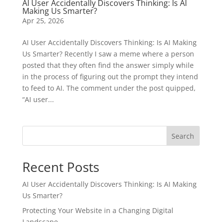
AI User Accidentally Discovers Thinking: Is AI
Making Us Smarter?
Apr 25, 2026
AI User Accidentally Discovers Thinking: Is AI Making
Us Smarter? Recently I saw a meme where a person
posted that they often find the answer simply while
in the process of figuring out the prompt they intend
to feed to AI. The comment under the post quipped,
“AI user...
Search
Recent Posts
AI User Accidentally Discovers Thinking: Is AI Making
Us Smarter?
Protecting Your Website in a Changing Digital
Landscape